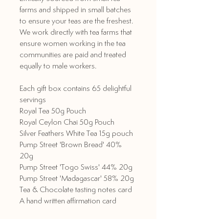
farms and shipped in small batches
to ensure your teas are the freshest.
We work directly with tea farms that
ensure women working in the tea
communities are paid and treated
equally to male workers.
Each gift box contains 65 delightful
servings
Royal Tea 50g Pouch
Royal Ceylon Chai 50g Pouch
Silver Feathers White Tea 15g pouch
Pump Street 'Brown Bread' 40%
20g
Pump Street 'Togo Swiss' 44% 20g
Pump Street 'Madagascar' 58% 20g
Tea & Chocolate tasting notes card
A hand written affirmation card