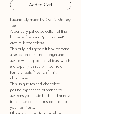
Add to Cart
Luxuriously made by Owl & Monkey
Tea
A perfectly paired selection of fine
loose leaf teas and 'pump street'
craft milk chocolates.
This truly indulgent gift box contains
a selection of 3 single origin and
award winning loose leaf teas, which
are expertly paired with some of
Pump Streets finest craft milk
chocolates.
This unique tea and chocolate
pairing experience promises to
awakens your taste buds and bring a
true sense of luxurious comfort to
your tea rituals.
Ethically sourced from small tea