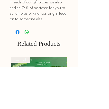
In each of our gift boxes we also
add an O & M postcard for you to
send notes of kindness or gratitude
on to someone else
Related Products
Tea Club
Tea Club
Explorers Tea Club -
Classic Tea Club -