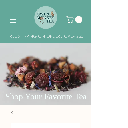
FREE SHIPPING ON ORDERS OVER £25
Shop Your Favorite Tea