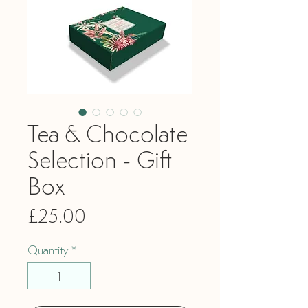
Tea & Chocolate
Selection - Gift
Box
Price
£25.00
Quantity
*