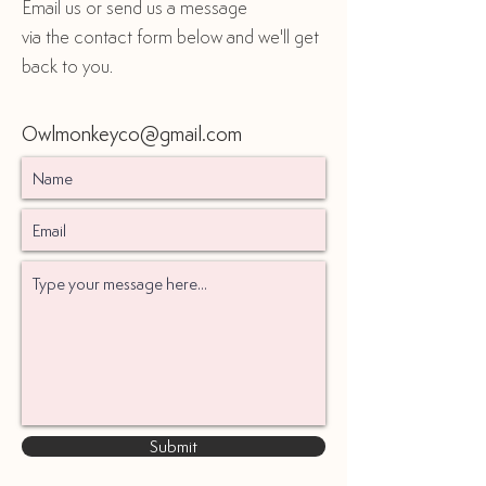
Email us or send us a message
via the contact form below and we'll get
back to you.
Owlmonkeyco@gmail.com
Submit