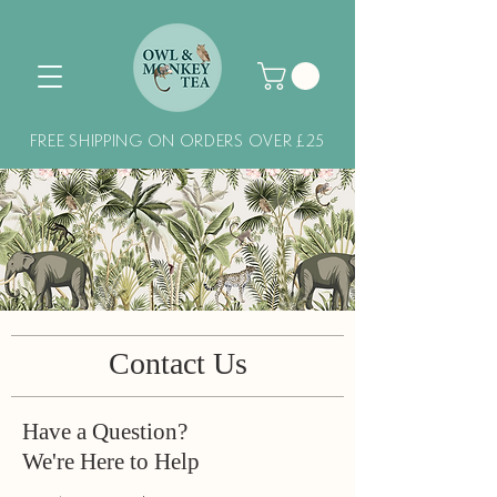
FREE SHIPPING ON ORDERS OVER £25
Contact Us
Have a Question?
We're Here to Help