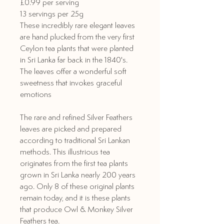
£0.99 per serving
13 servings per 25g
These incredibly rare elegant leaves
are hand plucked from the very first
Ceylon tea plants that were planted
in Sri Lanka far back in the 1840's.
The leaves offer a wonderful soft
sweetness that invokes graceful
emotions
The rare and refined Silver Feathers
leaves are picked and prepared
according to traditional Sri Lankan
methods. This illustrious tea
originates from the first tea plants
grown in Sri Lanka nearly 200 years
ago. Only 8 of these original plants
remain today, and it is these plants
that produce Owl & Monkey Silver
Feathers tea.