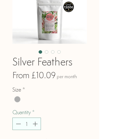
Silver Feathers
Sale
From
£10.09
per month
Price
Size
*
Quantity
*