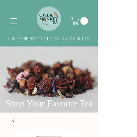
FREE SHIPPING ON ORDERS OVER £25
Shop Your Favorite Tea