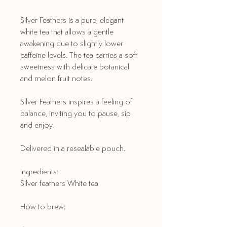
Silver Feathers is a pure, elegant
white tea that allows a gentle
awakening due to slightly lower
caffeine levels. The tea carries a soft
sweetness with delicate botanical
and melon fruit notes.
Silver Feathers inspires a feeling of
balance, inviting you to pause, sip
and enjoy.
Delivered in a resealable pouch.
Ingredients:
Silver feathers White tea
How to brew: