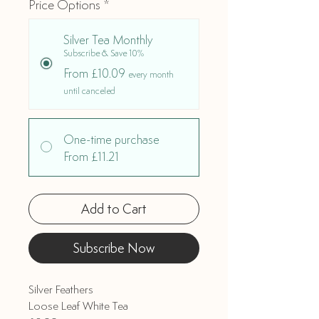
Price Options
*
Silver Tea Monthly
Subscribe & Save 10%
From £10.09
every month
until canceled
One-time purchase
From £11.21
Add to Cart
Subscribe Now
Silver Feathers
Loose Leaf White Tea