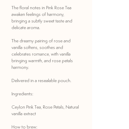
The floral notes in Pink Rose Tea
awaken feelings of harmony,
bringing a subtly sweet taste and
delicate aroma.
The dreamy pairing of rose and
vanilla softens, soothes and
celebrates romance, with vanilla
bringing warmth, and rose petals
harmony.
Delivered in a resealable pouch.
Ingredients:
Ceylon Pink Tea, Rose Petals, Natural
vanilla extract
How to brew: