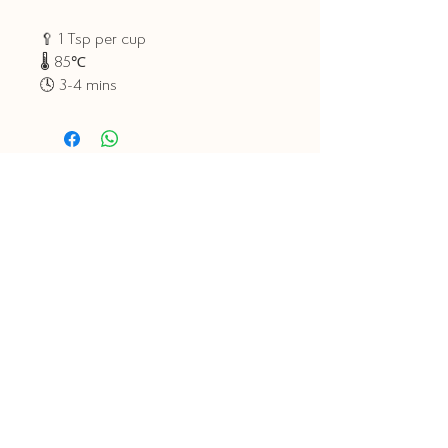
🥄 1 Tsp per cup
🌡 85℃
🕓 3-4 mins
Related Products
Tea Club
Tea Club
Explorers Tea Club -
Classic Tea Club -