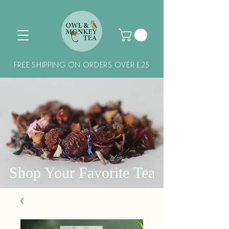
FREE SHIPPING ON ORDERS OVER £25
Shop Your Favorite Tea