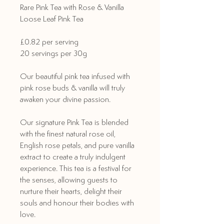
Rare Pink Tea with Rose & Vanilla
Loose Leaf Pink Tea
£0.82 per serving
20 servings per 30g
Our beautiful pink tea infused with
pink rose buds & vanilla will truly
awaken your divine passion.
Our signature Pink Tea is blended
with the finest natural rose oil,
English rose petals, and pure vanilla
extract to create a truly indulgent
experience. This tea is a festival for
the senses, allowing guests to
nurture their hearts, delight their
souls and honour their bodies with
love.