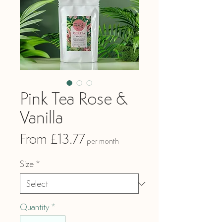
Pink Tea Rose &
Vanilla
Sale
From
£13.77
per month
Price
Size
*
Quantity
*