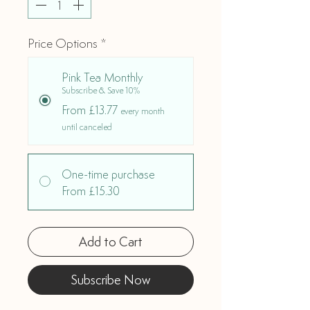
Price Options
*
Pink Tea Monthly
Subscribe & Save 10%
From £13.77
every month
until canceled
One-time purchase
From £15.30
Add to Cart
Subscribe Now