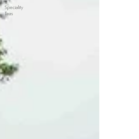
Speciality
Teas