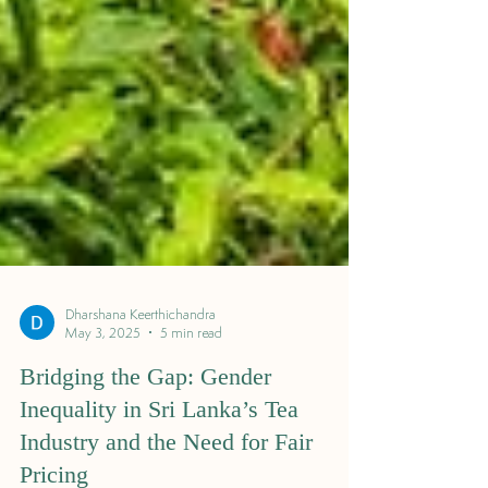
Dharshana Keerthichandra
May 3, 2025
5 min read
Bridging the Gap: Gender
Inequality in Sri Lanka’s Tea
Industry and the Need for Fair