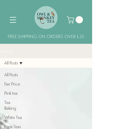
FREE SHIPPING ON ORDERS OVER £25
Journal
All Posts
All Posts
Fair Price
Pink tea
Tea
Baking
White Tea
Rare Teas