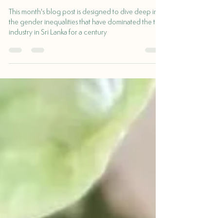
Pricing
This month's blog post is designed to dive deep into
the gender inequalities that have dominated the tea
industry in Sri Lanka for a century