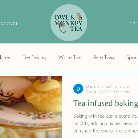
iscover
FR
k tea
Tea Baking
White Tea
Rare Teas
Speci
Dharshana Keerthichandra
Apr 14, 2025
3 min read
Tea infused bakin
Baking with tea can elevate yo
heights, adding unique flavour
enhance the overall experience
or baked treat.