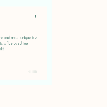
are and most unique tea
rts of beloved tea
rld
Find us on social media