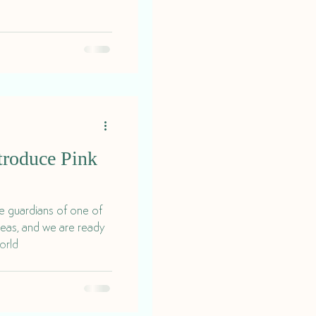
roduce Pink
he guardians of one of
teas, and we are ready
orld