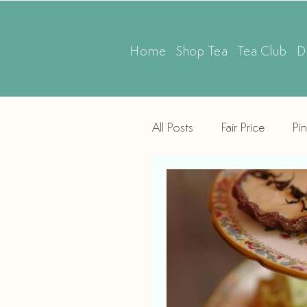
Home
Shop Tea
Tea Club
D
All Posts
Fair Price
Pin