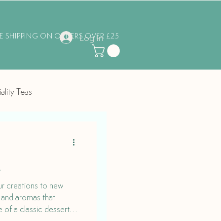
EE SHIPPING ON ORDERS OVER £25
Log In
ality Teas
g
ur creations to new
s and aromas that
 of a classic dessert