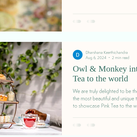
Dharshana Keerthichandra
Aug 6, 2024
2 min read
Owl & Monkey int
Tea to the world
We are truly delighted to be t
the most beautiful and unique 
to showcase Pink Tea to the w