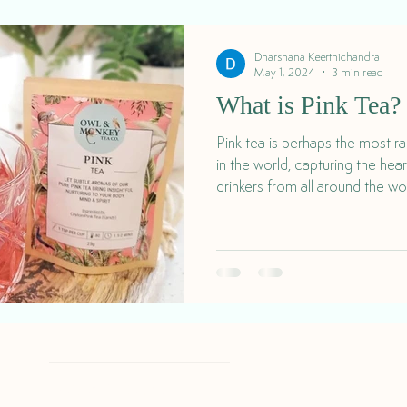
Dharshana Keerthichandra
May 1, 2024
3 min read
What is Pink Tea?
Pink tea is perhaps the most r
in the world, capturing the hea
drinkers from all around the wo
Delivery & Returns