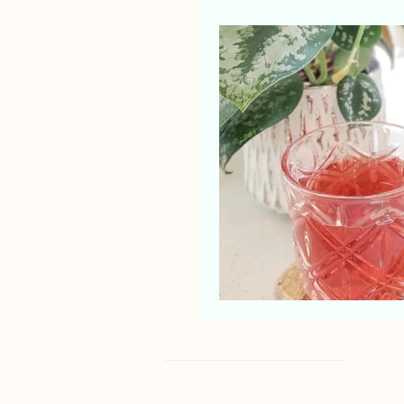
Shop
About