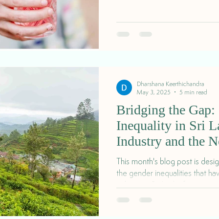
Dharshana Keerthichandra
May 3, 2025
5 min read
Bridging the Gap:
Inequality in Sri 
Industry and the N
Pricing
This month's blog post is desi
the gender inequalities that h
industry in Sri Lanka for a centu