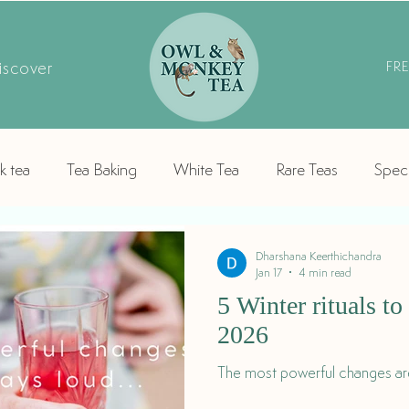
iscover
FR
k tea
Tea Baking
White Tea
Rare Teas
Speci
Dharshana Keerthichandra
Jan 17
4 min read
5 Winter rituals t
2026
The most powerful changes are