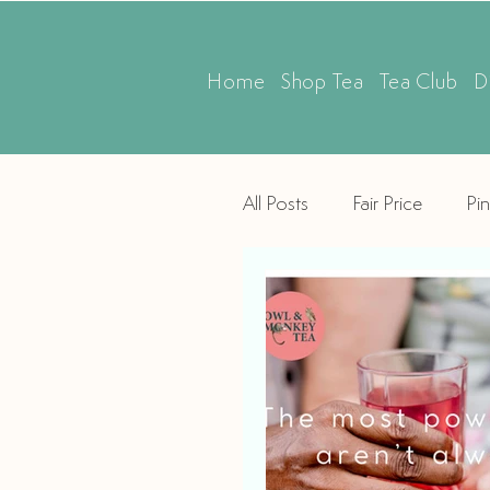
Home
Shop Tea
Tea Club
D
All Posts
Fair Price
Pin