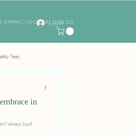
EE SHIPPING ON ORDERS OVER £25
Log In
ality Teas
o embrace in
n't always loud