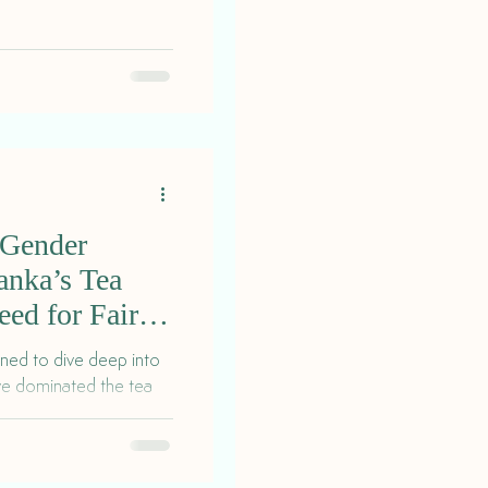
 Gender
Lanka’s Tea
eed for Fair
gned to dive deep into
ave dominated the tea
ry